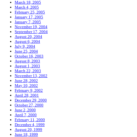
March 18, 2005
March 4, 2005
February 25, 2005
January 17, 2005
January 7, 2005
November 19, 2004
September 17, 2004
August 20, 2004
August 6, 2004
July 9, 2004
June 25, 2004
October 16, 2003
August 8, 2003
August 1, 2003
March 22, 2003
November 13, 2002
June 28, 2002
May 10, 2002
February 9, 2002
April 28, 2001
December 29, 2000
October 27, 2000
June 2, 2000
April 7, 2000
February 11, 2000
December 4, 1999
August 20, 1999
June 18, 1999