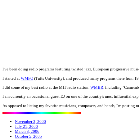
I've been doing radio programs featuring twisted jazz, European progressive musi
I started at
WMFO
(Tufts University), and produced many programs there from 197
I did some of my best radio at the MIT radio station,
WMBR
, including "Camembe
I am currently an occasional guest DJ on one of the country's most influential ex
As opposed to listing my favorite musicians, composers, and bands, I'm posting my 
November 3, 2006
July 21, 2006
March 3, 2006
October 5, 2005