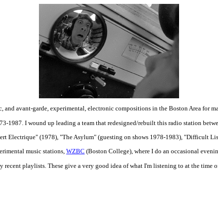
c, and avant-garde, experimental, electronic compositions in the Boston Area for m
3-1987. I wound up leading a team that redesigned/rebuilt this radio station betw
rt Electrique" (1978), "The Asylum" (guesting on shows 1978-1983), "Difficult L
perimental music stations,
WZBC
(Boston College), where I do an occasional even
recent playlists. These give a very good idea of what I'm listening to at the time o