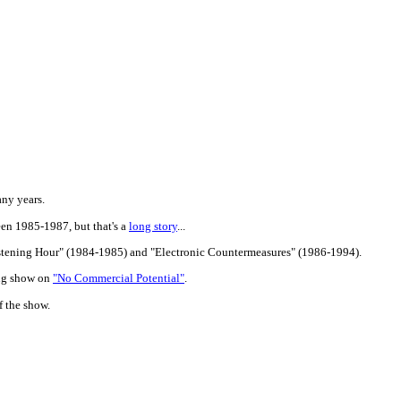
any years.
een 1985-1987, but that's a
long story
...
istening Hour" (1984-1985) and "Electronic Countermeasures" (1986-1994).
ing show on
"No Commercial Potential"
.
f the show.